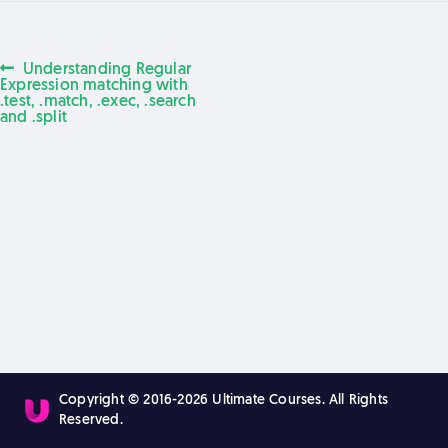
Previous
Understanding Regular
Post
post:
Expression matching with
.test, .match, .exec, .search
and .split
navigation
Copyright © 2016-2026 Ultimate Courses. All Rights
Reserved.