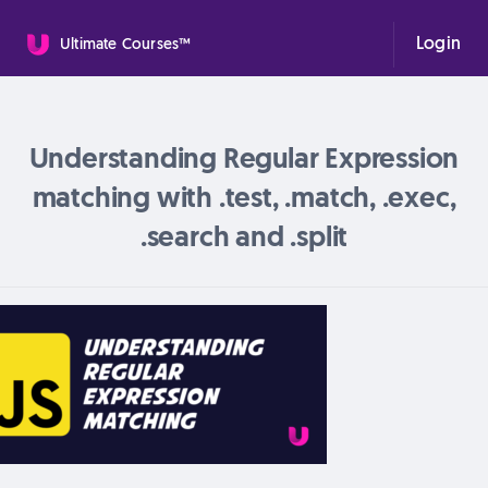
Login
Ultimate Courses™
Understanding Regular Expression
matching with .test, .match, .exec,
.search and .split