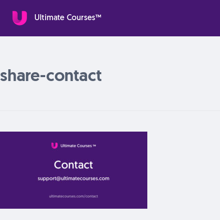
Ultimate Courses™
share-contact