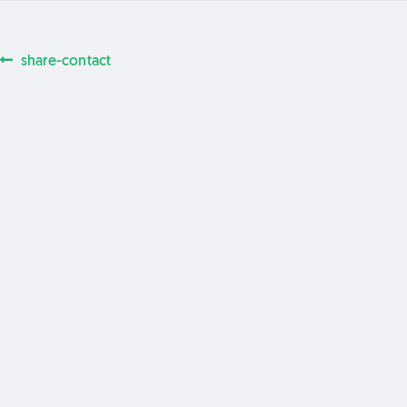
Previous
share-contact
Post
post:
navigation