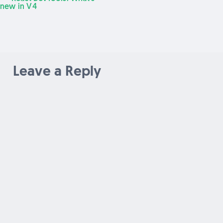
Post
post:
new in V4
navigation
Leave a Reply