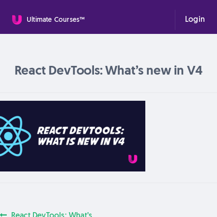
Login
Ultimate Courses™
React DevTools: What’s new in V4
Previous
React DevTools: What’s