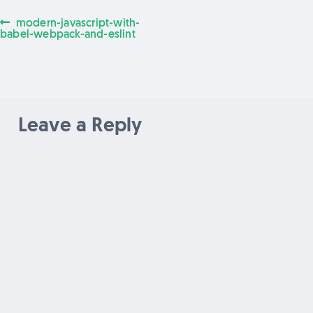
Previous
modern-javascript-with-
Post
post:
babel-webpack-and-eslint
navigation
Leave a Reply