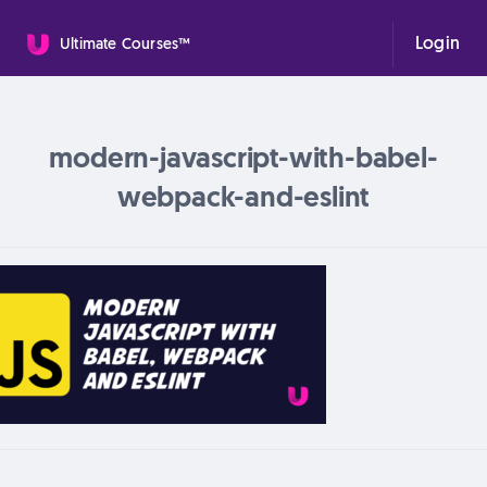
Login
Ultimate Courses™
modern-javascript-with-babel-
webpack-and-eslint