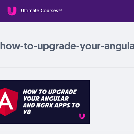
Ultimate Courses™
how-to-upgrade-your-angula