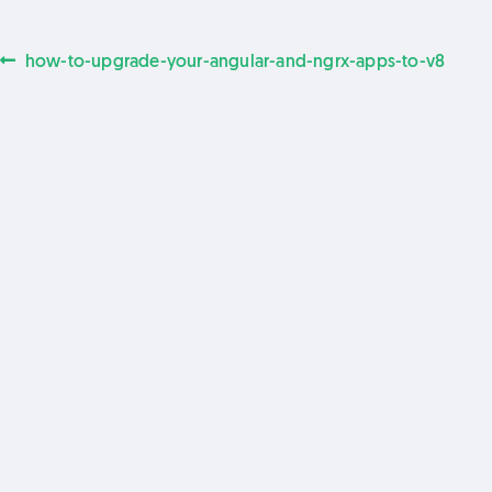
Previous
how-to-upgrade-your-angular-and-ngrx-apps-to-v8
Post
post:
navigation