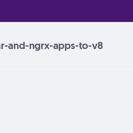
r-and-ngrx-apps-to-v8