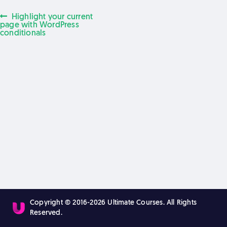
Previous
Highlight your current
Post
post:
page with WordPress
conditionals
navigation
Copyright © 2016-2026 Ultimate Courses. All Rights
Reserved.