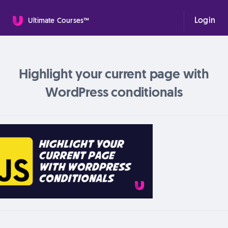
Login
Ultimate Courses™
Highlight your current page with
WordPress conditionals