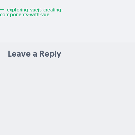
Previous
exploring-vuejs-creating-
Post
post:
components-with-vue
navigation
Leave a Reply