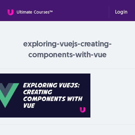
Login
Ultimate Courses™
exploring-vuejs-creating-
components-with-vue