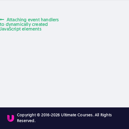
Previous
Attaching event handlers
Post
post:
to dynamically created
JavaScript elements
navigation
Copyright © 2016-2026 Ultimate Courses. All Rights
Reserved.