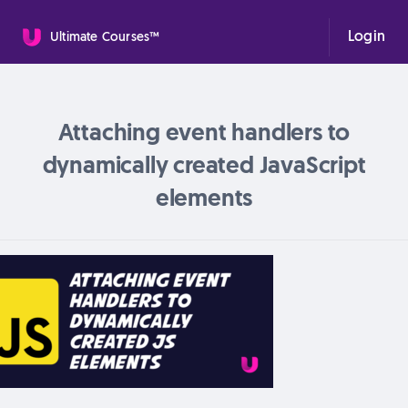
Login
Ultimate Courses™
Attaching event handlers to
dynamically created JavaScript
elements