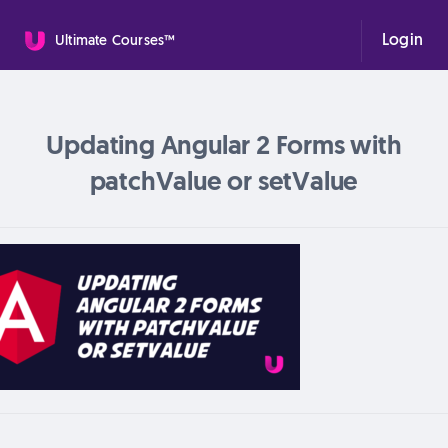
Login
Ultimate Courses™
Updating Angular 2 Forms with
patchValue or setValue