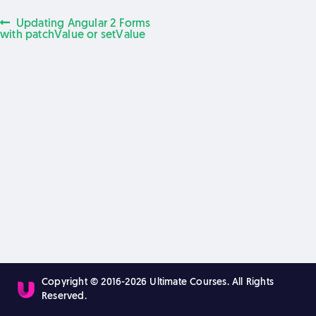
Previous
Updating Angular 2 Forms
Post
post:
with patchValue or setValue
navigation
Copyright © 2016-2026 Ultimate Courses. All Rights
Reserved.