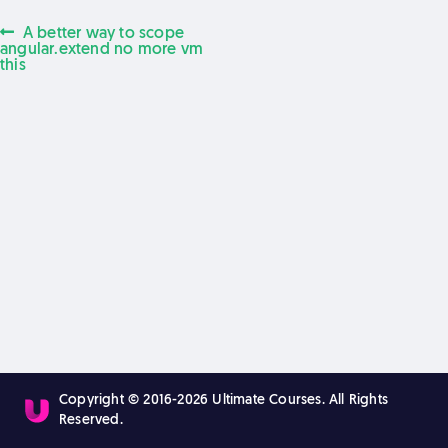
Previous
A better way to scope
Post
post:
angular.extend no more vm
this
navigation
Copyright © 2016-2026 Ultimate Courses. All Rights
Reserved.