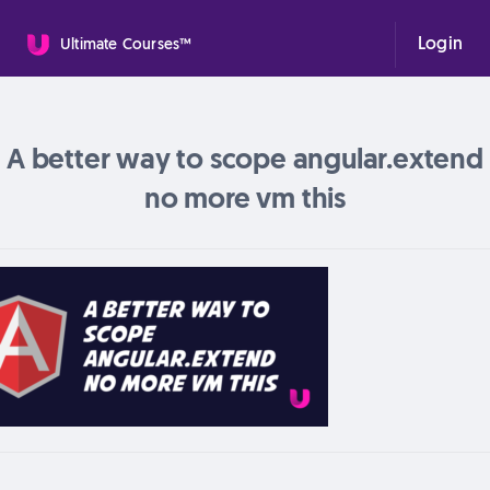
Login
Ultimate Courses™
A better way to scope angular.extend
no more vm this